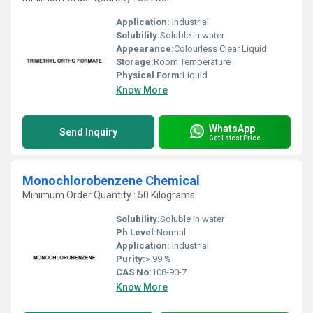
Application:
Industrial
Solubility:
Soluble in water
Appearance:
Colourless Clear Liquid
Storage:
Room Temperature
Physical Form:
Liquid
Know More
WhatsApp
Send Inquiry
Get Latest Price
Monochlorobenzene Chemical
Minimum Order Quantity : 50 Kilograms
Solubility:
Soluble in water
Ph Level:
Normal
Application:
Industrial
Purity:
> 99 %
CAS No:
108-90-7
Know More