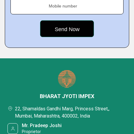
Mobile number
BHARAT JYOTI IMPEX
22, Shamaldas Gandhi Marg, Princess Street,,
Mumbai, Maharashtra, 400002, India
Mr. Pradeep Joshi
Proprietor