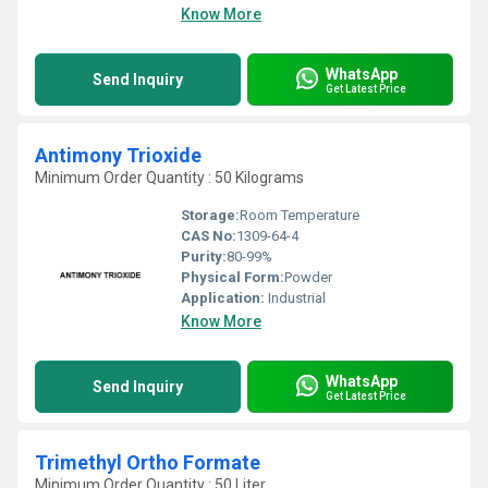
Know More
WhatsApp
Send Inquiry
Get Latest Price
Antimony Trioxide
Minimum Order Quantity : 50 Kilograms
Storage:
Room Temperature
CAS No:
1309-64-4
Purity:
80-99%
Physical Form:
Powder
Application:
Industrial
Know More
WhatsApp
Send Inquiry
Get Latest Price
Trimethyl Ortho Formate
Minimum Order Quantity : 50 Liter