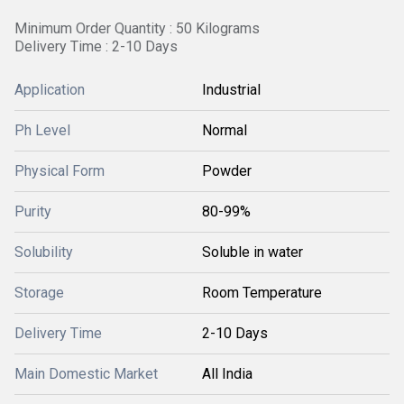
Minimum Order Quantity : 50 Kilograms
Delivery Time : 2-10 Days
Application
Industrial
Ph Level
Normal
Physical Form
Powder
Purity
80-99%
Solubility
Soluble in water
Storage
Room Temperature
Delivery Time
2-10 Days
Main Domestic Market
All India