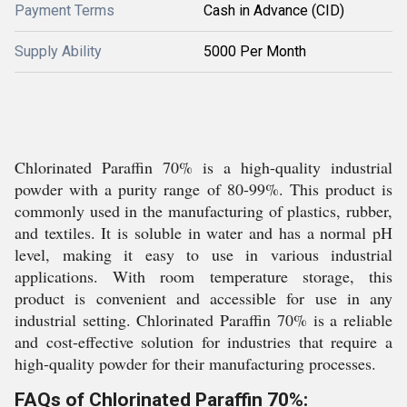
Payment Terms
Cash in Advance (CID)
Supply Ability
5000 Per Month
Chlorinated Paraffin 70% is a high-quality industrial
powder with a purity range of 80-99%. This product is
commonly used in the manufacturing of plastics, rubber,
and textiles. It is soluble in water and has a normal pH
level, making it easy to use in various industrial
applications. With room temperature storage, this
product is convenient and accessible for use in any
industrial setting. Chlorinated Paraffin 70% is a reliable
and cost-effective solution for industries that require a
high-quality powder for their manufacturing processes.
FAQs of Chlorinated Paraffin 70%: