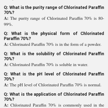
Q: What is the purity range of Chlorinated Paraffin
70%?
A:
The purity range of Chlorinated Paraffin 70% is 80-
99%.
Q: What is the physical form of Chlorinated
Paraffin 70%?
A:
Chlorinated Paraffin 70% is in the form of a powder.
Q: What is the solubility of Chlorinated Paraffin
70%?
A:
Chlorinated Paraffin 70% is soluble in water.
Q: What is the pH level of Chlorinated Paraffin
70%?
A:
The pH level of Chlorinated Paraffin 70% is normal.
Q: What is the application of Chlorinated Paraffin
70%?
A:
Chlorinated Paraffin 70% is commonly used in the