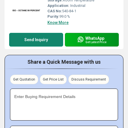
Storage:
Room Temperature
Application:
Industrial
CAS No:
540-84-1
Purity:
99.0 %
Know More
WhatsApp
Send Inquiry
Get Latest Price
Share a Quick Message with us
Get Quotation
Get Price List
Discuss Requirement
Enter Buying Requirement Details