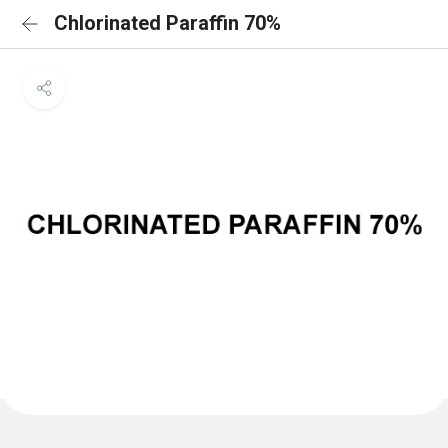
Chlorinated Paraffin 70%