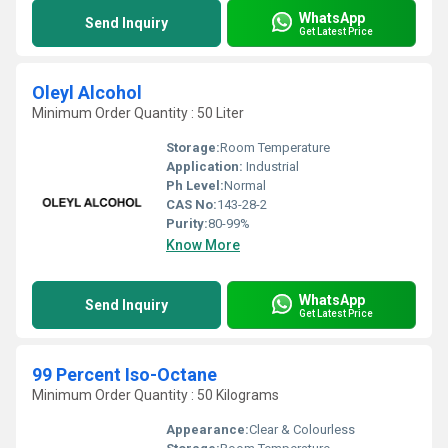
WhatsApp
Send Inquiry
Get Latest Price
Oleyl Alcohol
Minimum Order Quantity : 50 Liter
Storage:
Room Temperature
Application:
Industrial
Ph Level:
Normal
CAS No:
143-28-2
Purity:
80-99%
Know More
WhatsApp
Send Inquiry
Get Latest Price
99 Percent Iso-Octane
Minimum Order Quantity : 50 Kilograms
Appearance:
Clear & Colourless