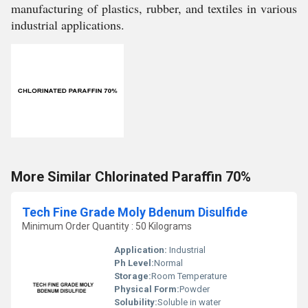
manufacturing of plastics, rubber, and textiles in various
industrial applications.
More Similar Chlorinated Paraffin 70%
Tech Fine Grade Moly Bdenum Disulfide
Minimum Order Quantity : 50 Kilograms
Application:
Industrial
Ph Level:
Normal
Storage:
Room Temperature
Physical Form:
Powder
Solubility:
Soluble in water