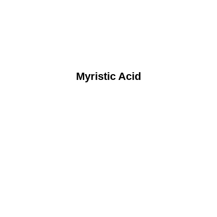
Myristic Acid