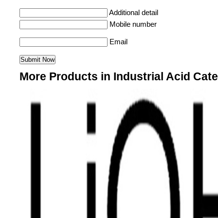
Additional detail
Mobile number
Email
More Products in Industrial Acid Cat