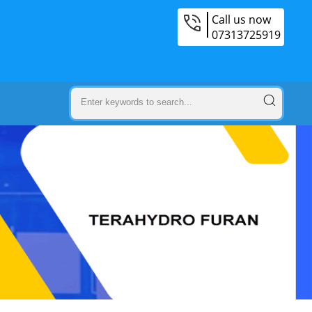
Call us now
07313725919