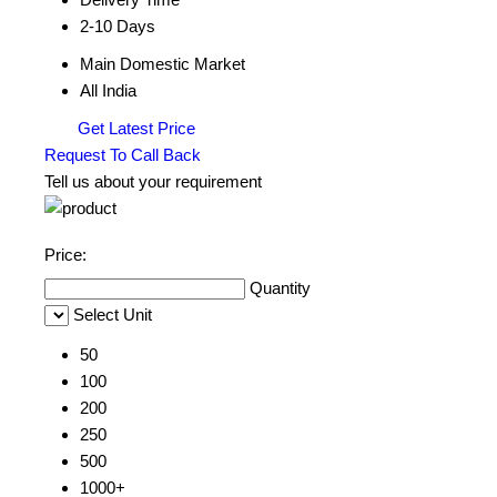
2-10 Days
Main Domestic Market
All India
Get Latest Price
Request To Call Back
Tell us about your requirement
Price:
Quantity
Select Unit
50
100
200
250
500
1000+