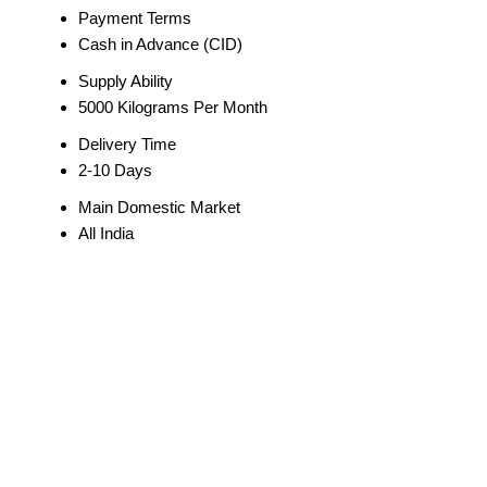
Payment Terms
Cash in Advance (CID)
Supply Ability
5000 Kilograms Per Month
Delivery Time
2-10 Days
Main Domestic Market
All India