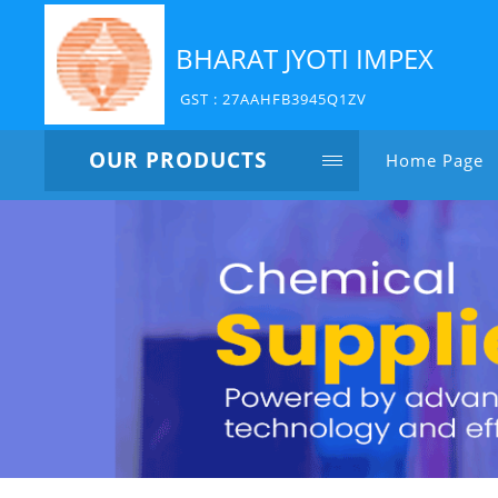
BHARAT JYOTI IMPEX
GST : 27AAHFB3945Q1ZV
OUR PRODUCTS
Home Page