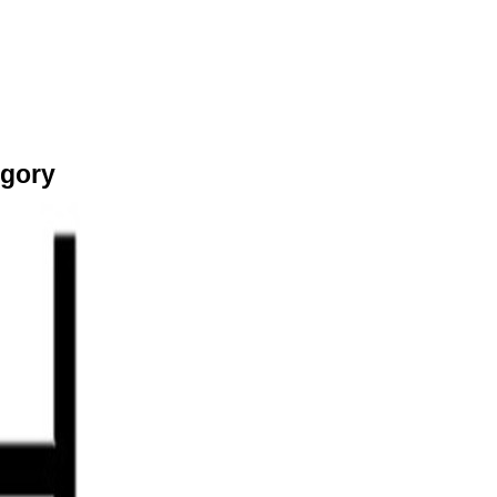
egory