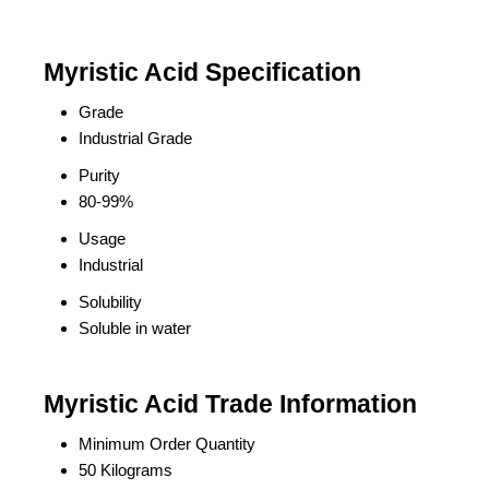
Myristic Acid Specification
Grade
Industrial Grade
Purity
80-99%
Usage
Industrial
Solubility
Soluble in water
Myristic Acid Trade Information
Minimum Order Quantity
50 Kilograms