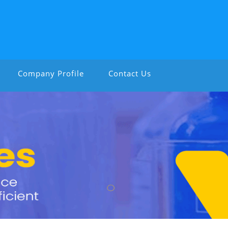
Company Profile
Contact Us