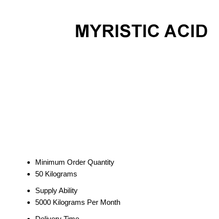
Minimum Order Quantity
50 Kilograms
Supply Ability
5000 Kilograms Per Month
Delivery Time