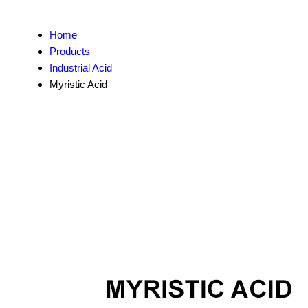
Home
Products
Industrial Acid
Myristic Acid